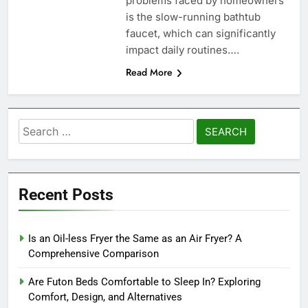
problems faced by homeowners
is the slow-running bathtub
faucet, which can significantly
impact daily routines….
Read More
Search
for:
Recent Posts
Is an Oil-less Fryer the Same as an Air Fryer? A
Comprehensive Comparison
Are Futon Beds Comfortable to Sleep In? Exploring
Comfort, Design, and Alternatives