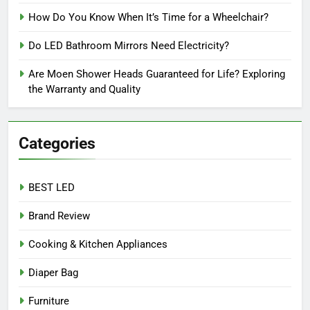
How Do You Know When It’s Time for a Wheelchair?
Do LED Bathroom Mirrors Need Electricity?
Are Moen Shower Heads Guaranteed for Life? Exploring
the Warranty and Quality
Categories
BEST LED
Brand Review
Cooking & Kitchen Appliances
Diaper Bag
Furniture