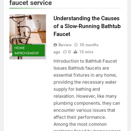
faucet service
Understanding the Causes
of a Slow-Running Bathtub
Faucet
Review
10 months
HOME
ago
0
13 mins
IMPROVEMENT
Introduction to Bathtub Faucet
Issues Bathtub faucets are
essential fixtures in any home,
providing the necessary water
supply for bathing and
relaxation. However, like many
plumbing components, they can
encounter various issues that
affect their performance.
Among the most common