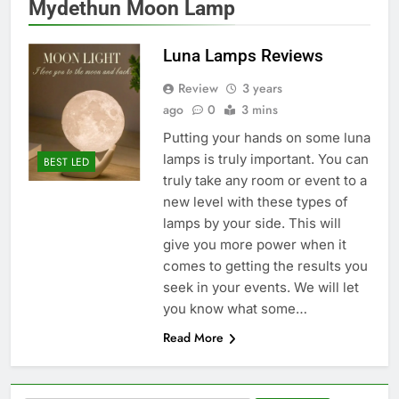
Mydethun Moon Lamp
Luna Lamps Reviews
Review
3 years
ago
0
3 mins
Putting your hands on some luna
lamps is truly important. You can
BEST LED
truly take any room or event to a
new level with these types of
lamps by your side. This will
give you more power when it
comes to getting the results you
seek in your events. We will let
you know what some…
Read More