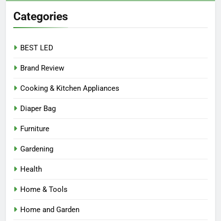
Categories
BEST LED
Brand Review
Cooking & Kitchen Appliances
Diaper Bag
Furniture
Gardening
Health
Home & Tools
Home and Garden