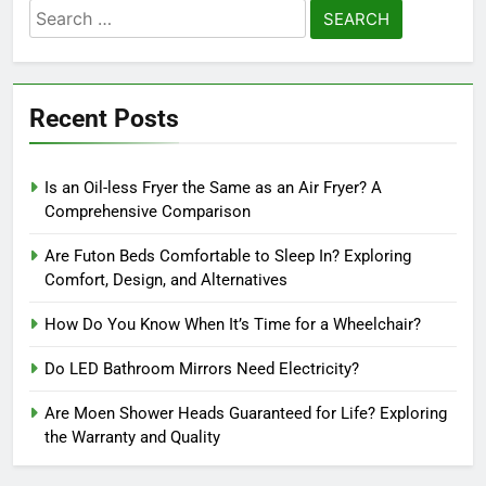
Search
for:
Recent Posts
Is an Oil-less Fryer the Same as an Air Fryer? A
Comprehensive Comparison
Are Futon Beds Comfortable to Sleep In? Exploring
Comfort, Design, and Alternatives
How Do You Know When It’s Time for a Wheelchair?
Do LED Bathroom Mirrors Need Electricity?
Are Moen Shower Heads Guaranteed for Life? Exploring
the Warranty and Quality