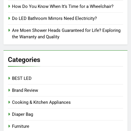
How Do You Know When It’s Time for a Wheelchair?
Do LED Bathroom Mirrors Need Electricity?
Are Moen Shower Heads Guaranteed for Life? Exploring
the Warranty and Quality
Categories
BEST LED
Brand Review
Cooking & Kitchen Appliances
Diaper Bag
Furniture