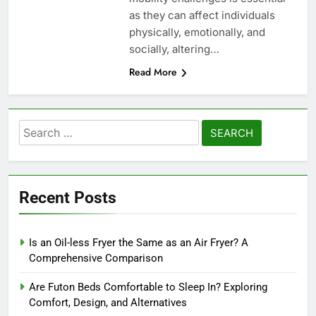
as they can affect individuals
physically, emotionally, and
socially, altering…
Read More
Search
for:
Recent Posts
Is an Oil-less Fryer the Same as an Air Fryer? A
Comprehensive Comparison
Are Futon Beds Comfortable to Sleep In? Exploring
Comfort, Design, and Alternatives