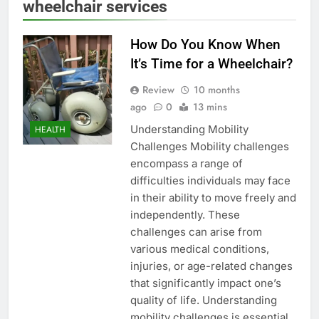
wheelchair services
How Do You Know When
It’s Time for a Wheelchair?
Review
10 months
ago
0
13 mins
Understanding Mobility
HEALTH
Challenges Mobility challenges
encompass a range of
difficulties individuals may face
in their ability to move freely and
independently. These
challenges can arise from
various medical conditions,
injuries, or age-related changes
that significantly impact one’s
quality of life. Understanding
mobility challenges is essential