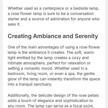
Whether used as a centerpiece or a bedside lamp,
a rose flower lamp is sure to be a conversation
starter and a source of admiration for anyone who
sees it.
Creating Ambiance and Serenity
One of the main advantages of using a rose flower
lamp is the ambiance it creates. The soft, warm
light emitted by the lamp creates a cozy and
intimate atmosphere, perfect for relaxation or
setting a romantic mood. Whether used in a
bedroom, living room, or even a spa, the gentle
glow of the lamp can instantly transform the space
into a tranquil sanctuary.
Additionally, the delicate design of the rose petals
adds a touch of elegance and sophistication to
any room. The lamp can serve as a focal point,