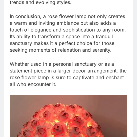
trends and evolving styles.
In conclusion, a rose flower lamp not only creates
a warm and inviting ambiance but also adds a
touch of elegance and sophistication to any room.
Its ability to transform a space into a tranquil
sanctuary makes it a perfect choice for those
seeking moments of relaxation and serenity.
Whether used in a personal sanctuary or as a
statement piece in a larger decor arrangement, the
rose flower lamp is sure to captivate and enchant
all who encounter it.