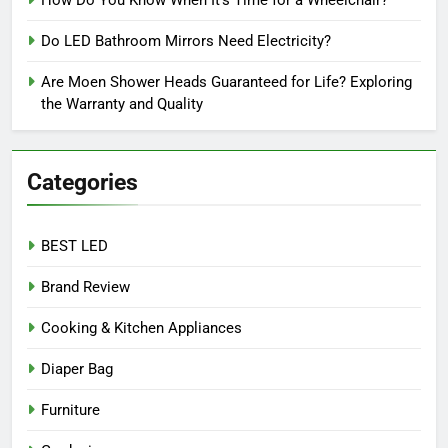
Do LED Bathroom Mirrors Need Electricity?
Are Moen Shower Heads Guaranteed for Life? Exploring
the Warranty and Quality
Categories
BEST LED
Brand Review
Cooking & Kitchen Appliances
Diaper Bag
Furniture