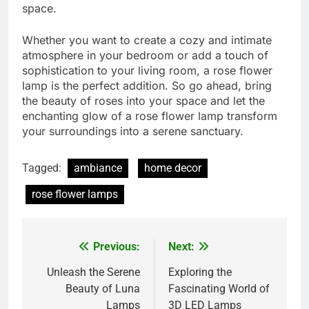
space.
Whether you want to create a cozy and intimate
atmosphere in your bedroom or add a touch of
sophistication to your living room, a rose flower
lamp is the perfect addition. So go ahead, bring
the beauty of roses into your space and let the
enchanting glow of a rose flower lamp transform
your surroundings into a serene sanctuary.
Tagged:
ambiance
home decor
rose flower lamps
Previous:
Next:
Post
navigation
Unleash the Serene
Exploring the
Beauty of Luna
Fascinating World of
Lamps
3D LED Lamps