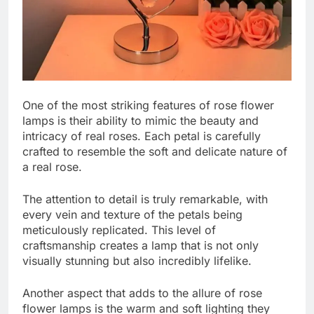
One of the most striking features of rose flower
lamps is their ability to mimic the beauty and
intricacy of real roses. Each petal is carefully
crafted to resemble the soft and delicate nature of
a real rose.
The attention to detail is truly remarkable, with
every vein and texture of the petals being
meticulously replicated. This level of
craftsmanship creates a lamp that is not only
visually stunning but also incredibly lifelike.
Another aspect that adds to the allure of rose
flower lamps is the warm and soft lighting they