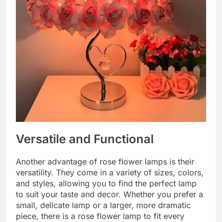
Versatile and Functional
Another advantage of rose flower lamps is their
versatility. They come in a variety of sizes, colors,
and styles, allowing you to find the perfect lamp
to suit your taste and decor. Whether you prefer a
small, delicate lamp or a larger, more dramatic
piece, there is a rose flower lamp to fit every