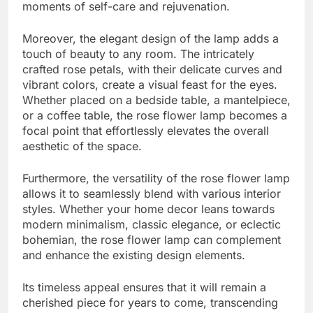
moments of self-care and rejuvenation.
Moreover, the elegant design of the lamp adds a
touch of beauty to any room. The intricately
crafted rose petals, with their delicate curves and
vibrant colors, create a visual feast for the eyes.
Whether placed on a bedside table, a mantelpiece,
or a coffee table, the rose flower lamp becomes a
focal point that effortlessly elevates the overall
aesthetic of the space.
Furthermore, the versatility of the rose flower lamp
allows it to seamlessly blend with various interior
styles. Whether your home decor leans towards
modern minimalism, classic elegance, or eclectic
bohemian, the rose flower lamp can complement
and enhance the existing design elements.
Its timeless appeal ensures that it will remain a
cherished piece for years to come, transcending