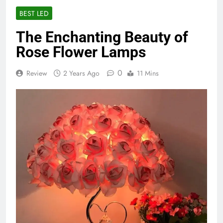
BEST LED
The Enchanting Beauty of
Rose Flower Lamps
0
Review
2 Years Ago
11 Mins