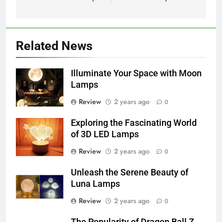
Related News
Illuminate Your Space with Moon
Lamps
Review
2 years ago
0
Exploring the Fascinating World
of 3D LED Lamps
Review
2 years ago
0
Unleash the Serene Beauty of
Luna Lamps
Review
2 years ago
0
The Popularity of Dragon Ball Z