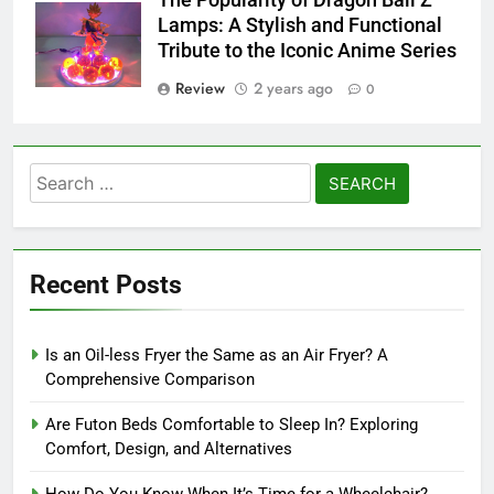
Lamps: A Stylish and Functional
Tribute to the Iconic Anime Series
Review
2 years ago
0
Search
for:
Recent Posts
Is an Oil-less Fryer the Same as an Air Fryer? A
Comprehensive Comparison
Are Futon Beds Comfortable to Sleep In? Exploring
Comfort, Design, and Alternatives
How Do You Know When It’s Time for a Wheelchair?