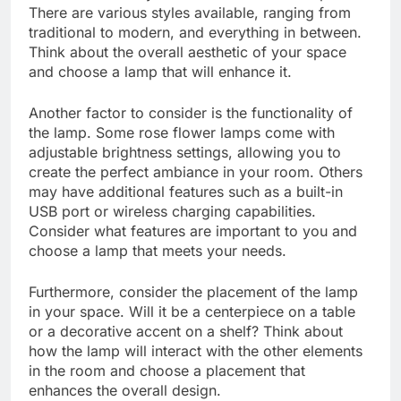
There are various styles available, ranging from
traditional to modern, and everything in between.
Think about the overall aesthetic of your space
and choose a lamp that will enhance it.
Another factor to consider is the functionality of
the lamp. Some rose flower lamps come with
adjustable brightness settings, allowing you to
create the perfect ambiance in your room. Others
may have additional features such as a built-in
USB port or wireless charging capabilities.
Consider what features are important to you and
choose a lamp that meets your needs.
Furthermore, consider the placement of the lamp
in your space. Will it be a centerpiece on a table
or a decorative accent on a shelf? Think about
how the lamp will interact with the other elements
in the room and choose a placement that
enhances the overall design.