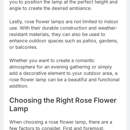
you to position the lamp at the perfect height and
angle to create the desired ambiance.
Lastly, rose flower lamps are not limited to indoor
use. With their durable construction and weather-
resistant materials, they can also be used to
enhance outdoor spaces such as patios, gardens,
or balconies.
Whether you want to create a romantic
atmosphere for an evening gathering or simply
add a decorative element to your outdoor area, a
rose flower lamp can be a beautiful and functional
addition.
Choosing the Right Rose Flower
Lamp
When choosing a rose flower lamp, there are a
few factors to consider. First and foremost,