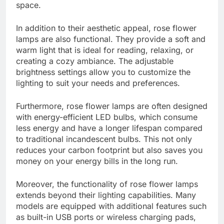
space.
In addition to their aesthetic appeal, rose flower
lamps are also functional. They provide a soft and
warm light that is ideal for reading, relaxing, or
creating a cozy ambiance. The adjustable
brightness settings allow you to customize the
lighting to suit your needs and preferences.
Furthermore, rose flower lamps are often designed
with energy-efficient LED bulbs, which consume
less energy and have a longer lifespan compared
to traditional incandescent bulbs. This not only
reduces your carbon footprint but also saves you
money on your energy bills in the long run.
Moreover, the functionality of rose flower lamps
extends beyond their lighting capabilities. Many
models are equipped with additional features such
as built-in USB ports or wireless charging pads,