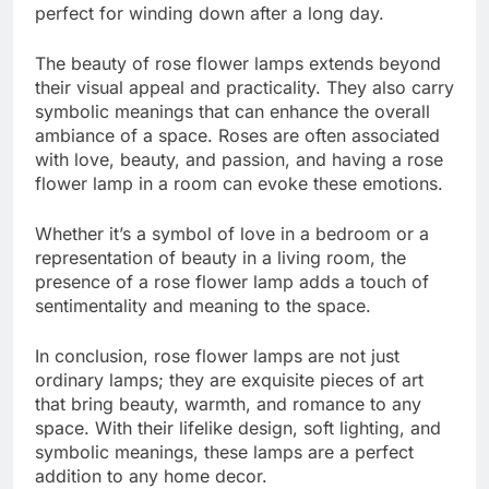
perfect for winding down after a long day.
The beauty of rose flower lamps extends beyond
their visual appeal and practicality. They also carry
symbolic meanings that can enhance the overall
ambiance of a space. Roses are often associated
with love, beauty, and passion, and having a rose
flower lamp in a room can evoke these emotions.
Whether it’s a symbol of love in a bedroom or a
representation of beauty in a living room, the
presence of a rose flower lamp adds a touch of
sentimentality and meaning to the space.
In conclusion, rose flower lamps are not just
ordinary lamps; they are exquisite pieces of art
that bring beauty, warmth, and romance to any
space. With their lifelike design, soft lighting, and
symbolic meanings, these lamps are a perfect
addition to any home decor.