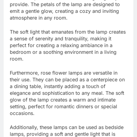
provide. The petals of the lamp are designed to
emit a gentle glow, creating a cozy and inviting
atmosphere in any room.
The soft light that emanates from the lamp creates
a sense of serenity and tranquility, making it
perfect for creating a relaxing ambiance in a
bedroom or a soothing environment in a living
room.
Furthermore, rose flower lamps are versatile in
their use. They can be placed as a centerpiece on
a dining table, instantly adding a touch of
elegance and sophistication to any meal. The soft
glow of the lamp creates a warm and intimate
setting, perfect for romantic dinners or special
occasions.
Additionally, these lamps can be used as bedside
lamps, providing a soft and gentle light that is