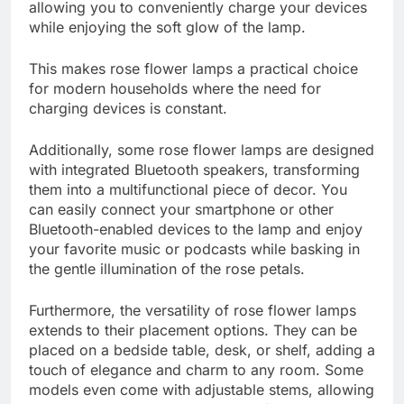
allowing you to conveniently charge your devices
while enjoying the soft glow of the lamp.
This makes rose flower lamps a practical choice
for modern households where the need for
charging devices is constant.
Additionally, some rose flower lamps are designed
with integrated Bluetooth speakers, transforming
them into a multifunctional piece of decor. You
can easily connect your smartphone or other
Bluetooth-enabled devices to the lamp and enjoy
your favorite music or podcasts while basking in
the gentle illumination of the rose petals.
Furthermore, the versatility of rose flower lamps
extends to their placement options. They can be
placed on a bedside table, desk, or shelf, adding a
touch of elegance and charm to any room. Some
models even come with adjustable stems, allowing