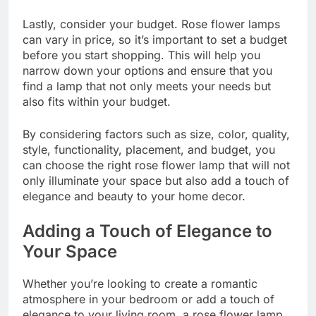
Lastly, consider your budget. Rose flower lamps
can vary in price, so it’s important to set a budget
before you start shopping. This will help you
narrow down your options and ensure that you
find a lamp that not only meets your needs but
also fits within your budget.
By considering factors such as size, color, quality,
style, functionality, placement, and budget, you
can choose the right rose flower lamp that will not
only illuminate your space but also add a touch of
elegance and beauty to your home decor.
Adding a Touch of Elegance to
Your Space
Whether you’re looking to create a romantic
atmosphere in your bedroom or add a touch of
elegance to your living room, a rose flower lamp