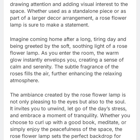
drawing attention and adding visual interest to the
space. Whether used as a standalone piece or as
part of a larger decor arrangement, a rose flower
lamp is sure to make a statement.
Imagine coming home after a long, tiring day and
being greeted by the soft, soothing light of a rose
flower lamp. As you enter the room, the warm
glow instantly envelops you, creating a sense of
calm and serenity. The subtle fragrance of the
roses fills the air, further enhancing the relaxing
atmosphere.
The ambiance created by the rose flower lamp is
not only pleasing to the eyes but also to the soul.
It invites you to unwind, let go of the day’s stress,
and embrace a moment of tranquility. Whether you
choose to curl up with a good book, meditate, or
simply enjoy the peacefulness of the space, the
rose flower lamp sets the perfect backdrop for