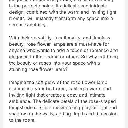
is the perfect choice. Its delicate and intricate
design, combined with the warm and inviting light
it emits, will instantly transform any space into a
serene sanctuary.
With their versatility, functionality, and timeless
beauty, rose flower lamps are a must-have for
anyone who wants to add a touch of romance and
elegance to their home or office. So why not bring
the beauty of roses into your space with a
stunning rose flower lamp?
Imagine the soft glow of the rose flower lamp
illuminating your bedroom, casting a warm and
inviting light that creates a cozy and intimate
ambiance. The delicate petals of the rose-shaped
lampshade create a mesmerizing play of light and
shadow on the walls, adding depth and dimension
to the room.