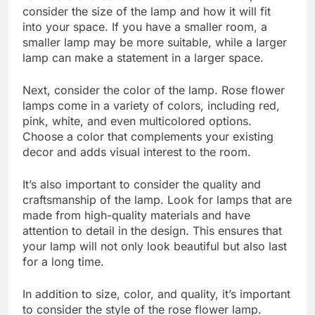
consider the size of the lamp and how it will fit
into your space. If you have a smaller room, a
smaller lamp may be more suitable, while a larger
lamp can make a statement in a larger space.
Next, consider the color of the lamp. Rose flower
lamps come in a variety of colors, including red,
pink, white, and even multicolored options.
Choose a color that complements your existing
decor and adds visual interest to the room.
It’s also important to consider the quality and
craftsmanship of the lamp. Look for lamps that are
made from high-quality materials and have
attention to detail in the design. This ensures that
your lamp will not only look beautiful but also last
for a long time.
In addition to size, color, and quality, it’s important
to consider the style of the rose flower lamp.