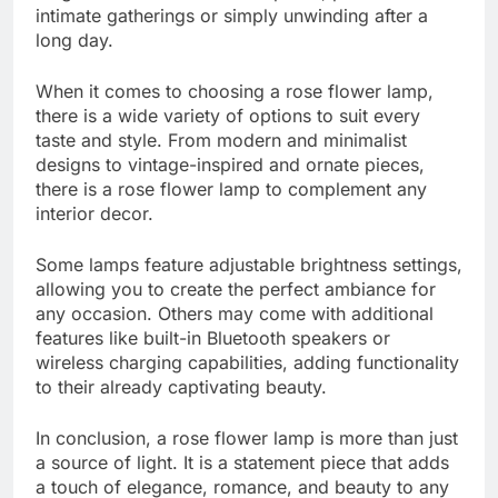
intimate gatherings or simply unwinding after a
long day.
When it comes to choosing a rose flower lamp,
there is a wide variety of options to suit every
taste and style. From modern and minimalist
designs to vintage-inspired and ornate pieces,
there is a rose flower lamp to complement any
interior decor.
Some lamps feature adjustable brightness settings,
allowing you to create the perfect ambiance for
any occasion. Others may come with additional
features like built-in Bluetooth speakers or
wireless charging capabilities, adding functionality
to their already captivating beauty.
In conclusion, a rose flower lamp is more than just
a source of light. It is a statement piece that adds
a touch of elegance, romance, and beauty to any