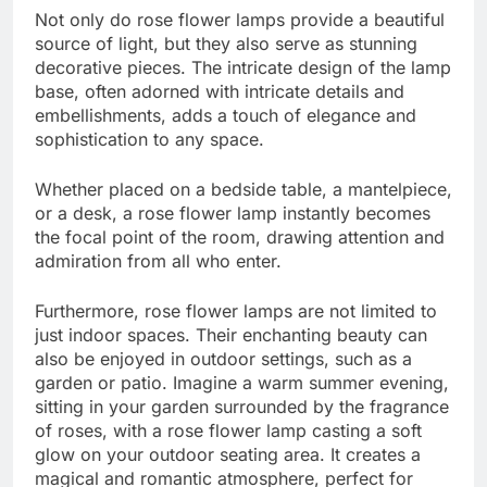
Not only do rose flower lamps provide a beautiful
source of light, but they also serve as stunning
decorative pieces. The intricate design of the lamp
base, often adorned with intricate details and
embellishments, adds a touch of elegance and
sophistication to any space.
Whether placed on a bedside table, a mantelpiece,
or a desk, a rose flower lamp instantly becomes
the focal point of the room, drawing attention and
admiration from all who enter.
Furthermore, rose flower lamps are not limited to
just indoor spaces. Their enchanting beauty can
also be enjoyed in outdoor settings, such as a
garden or patio. Imagine a warm summer evening,
sitting in your garden surrounded by the fragrance
of roses, with a rose flower lamp casting a soft
glow on your outdoor seating area. It creates a
magical and romantic atmosphere, perfect for