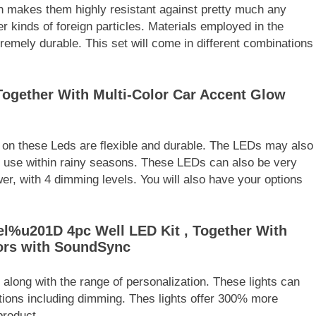
ch makes them highly resistant against pretty much any
er kinds of foreign particles. Materials employed in the
emely durable. This set will come in different combinations
Together With Multi-Color Car Accent Glow
s on these Leds are flexible and durable. The LEDs may also
or use within rainy seasons. These LEDs can also be very
r, with 4 dimming levels. You will also have your options
l%u201D 4pc Well LED Kit , Together With
ors with SoundSync
along with the range of personalization. These lights can
ptions including dimming. Thes lights offer 300% more
product.