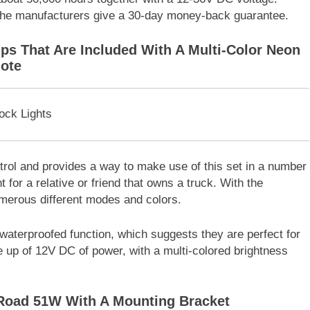
 the manufacturers give a 30-day money-back guarantee.
ips That Are Included With A Multi-Color Neon
ote
ntrol and provides a way to make use of this set in a number
nt for a relative or friend that owns a truck. With the
merous different modes and colors.
waterproofed function, which suggests they are perfect for
e up of 12V DC of power, with a multi-colored brightness
-Road 51W With A Mounting Bracket