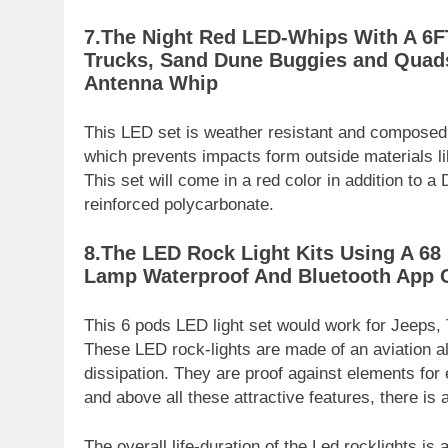
7.The Night Red LED-Whips With A 6FT
Trucks, Sand Dune Buggies and Quads
Antenna Whip
This LED set is weather resistant and composed 
which prevents impacts form outside materials lik
This set will come in a red color in addition to 
reinforced polycarbonate.
8.The LED Rock Light Kits Using A 6
Lamp Waterproof And Bluetooth App 
This 6 pods LED light set would work for Jeeps,
These LED rock-lights are made of an aviation al
dissipation. They are proof against elements fo
and above all these attractive features, there is
The overall life-duration of the Led rocklights i