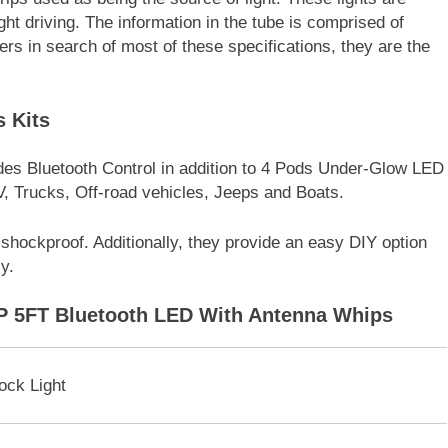
ight driving. The information in the tube is comprised of
ers in search of most of these specifications, they are the
 Kits
des Bluetooth Control in addition to 4 Pods Under-Glow LED
, Trucks, Off-road vehicles, Jeeps and Boats.
 shockproof. Additionally, they provide an easy DIY option
y.
P 5FT Bluetooth LED With Antenna Whips