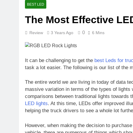
Understandin
BEST LED
10 Months Ago
The Most Effective LE
How Long Wil
10 Months Ago
0
Review
3 Years Ago
6 Mins
Is a 4000 Wa
10 Months Ago
How to Secur
10 Months Ago
It can be challenging to get the
best Leds for tru
A Comprehens
task a lot easier. The following is our list of the
10 Months Ago
The entire world we are living in today of data 
massive variation in terms of the types of light
comparisons between traditional lights towards t
LED lights
. At this time, LEDs offer improved ill
helping the truck drivers to see a whole lot furthe
However, when making the decision to purchase th
vehicle, there are numerous of things which sho