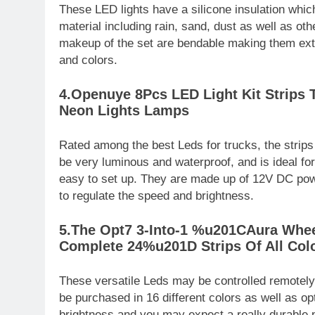
These LED lights have a silicone insulation whi
material including rain, sand, dust as well as oth
makeup of the set are bendable making them extr
and colors.
4.Openuye 8Pcs LED Light Kit Strips 
Neon Lights Lamps
Rated among the best Leds for trucks, the strip
be very luminous and waterproof, and is ideal f
easy to set up. They are made up of 12V DC powe
to regulate the speed and brightness.
5.The Opt7 3-Into-1 %u201CAura Whee
Complete 24%u201D Strips Of All Col
These versatile Leds may be controlled remotely 
be purchased in 16 different colors as well as o
brightness and you may expect a really durable 