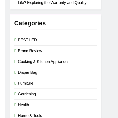
Life? Exploring the Warranty and Quality
Categories
BEST LED
Brand Review
Cooking & Kitchen Appliances
Diaper Bag
Furniture
Gardening
Health
Home & Tools