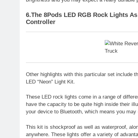
6.The 8Pods LED RGB Rock Lights As 
Controller
Other highlights with this particular set include
LED “Neon” Light Kit.
These LED rock lights come in a range of differen
have the capacity to be quite high inside their il
your device to Bluetooth, which means you may 
This kit is shockproof as well as waterproof, al
anywhere. These lights offer a variety of advant