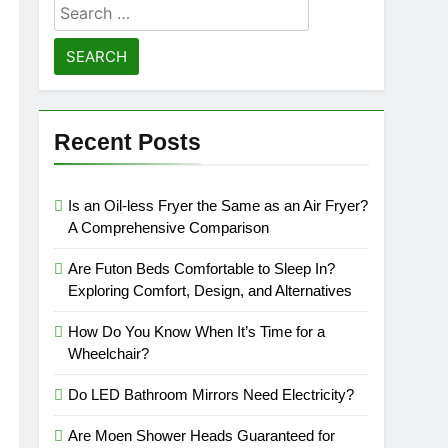
Search
for:
Recent Posts
Is an Oil-less Fryer the Same as an Air Fryer?
A Comprehensive Comparison
Are Futon Beds Comfortable to Sleep In?
Exploring Comfort, Design, and Alternatives
How Do You Know When It’s Time for a
Wheelchair?
Do LED Bathroom Mirrors Need Electricity?
Are Moen Shower Heads Guaranteed for