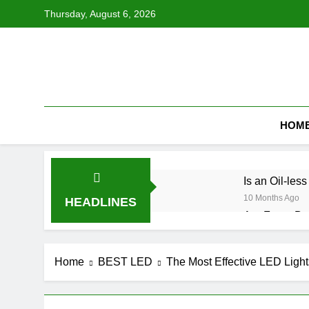
Skip
Thursday, August 6, 2026
to
content
HOM
Is an Oil-le
10 Months Ago
HEADLINES
Are Futon Bed
10 Months Ago
How Do You K
Home
BEST LED
The Most Effective LED Light
10 Months Ago
Are Moen Sho
10 Months Ago