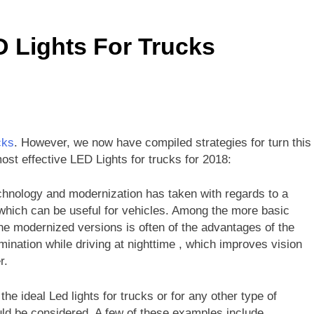
g the Causes of a Slow-Running Bathtub Faucet
D Lights For Trucks
l a 6500 Watt Generator Run: A Comprehensive Guide
tt Generator Enough for Your RV? A Comprehensive Guide
e a Gazebo in High Winds: Essential Tips and Techniques
cks
. However, we now have compiled strategies for turn this
ive Guide on How to Use a Front Tine Tiller
 most effective LED Lights for trucks for 2018:
technology and modernization has taken with regards to a
s which can be useful for vehicles. Among the more basic
he modernized versions is often of the advantages of the
umination while driving at nighttime , which improves vision
r.
e ideal Led lights for trucks or for any other type of
uld be considered. A few of these examples include