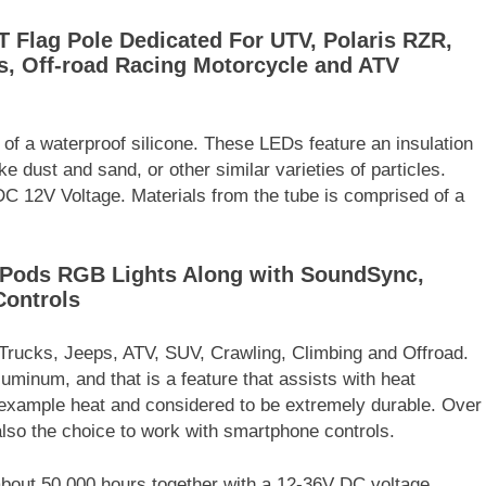
 Flag Pole Dedicated For UTV, Polaris RZR,
, Off-road Racing Motorcycle and ATV
of a waterproof silicone. These LEDs feature an insulation
e dust and sand, or other similar varieties of particles.
a DC 12V Voltage. Materials from the tube is comprised of a
8 Pods RGB Lights Along with SoundSync,
Controls
 Trucks, Jeeps, ATV, SUV, Crawling, Climbing and Offroad.
uminum, and that is a feature that assists with heat
r example heat and considered to be extremely durable. Over
 also the choice to work with smartphone controls.
s about 50,000 hours together with a 12-36V DC voltage.