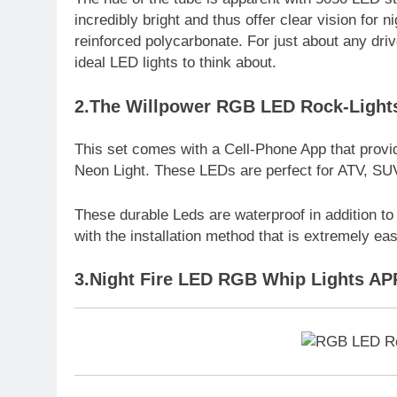
incredibly bright and thus offer clear vision for n
reinforced polycarbonate. For just about any driv
ideal LED lights to think about.
2.The Willpower RGB LED Rock-Lights
This set comes with a Cell-Phone App that provi
Neon Light. These LEDs are perfect for ATV, SUV
These durable Leds are waterproof in addition to
with the installation method that is extremely eas
3.Night Fire LED RGB Whip Lights AP