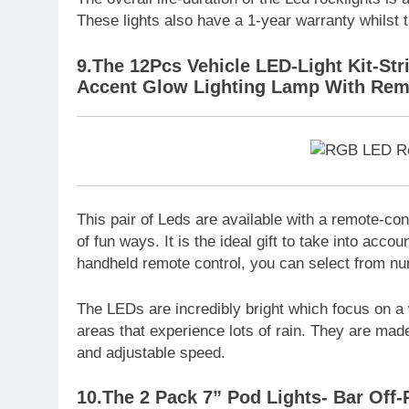
These lights also have a 1-year warranty whilst
9.The 12Pcs Vehicle LED-Light Kit-Str
Accent Glow Lighting Lamp With Rem
This pair of Leds are available with a remote-co
of fun ways. It is the ideal gift to take into accou
handheld remote control, you can select from nu
The LEDs are incredibly bright which focus on a 
areas that experience lots of rain. They are mad
and adjustable speed.
10.The 2 Pack 7” Pod Lights- Bar Off