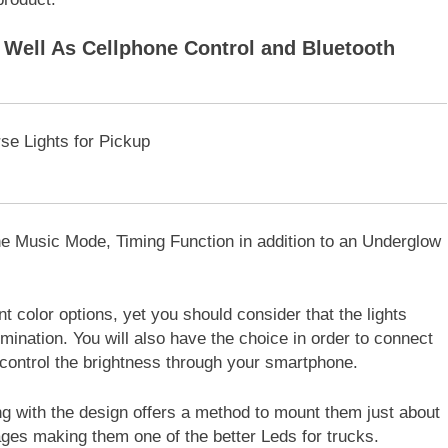
Well As Cellphone Control and Bluetooth
 the Music Mode, Timing Function in addition to an Underglow
t color options, yet you should consider that the lights
lumination. You will also have the choice in order to connect
control the brightness through your smartphone.
ong with the design offers a method to mount them just about
ages making them one of the better Leds for trucks.