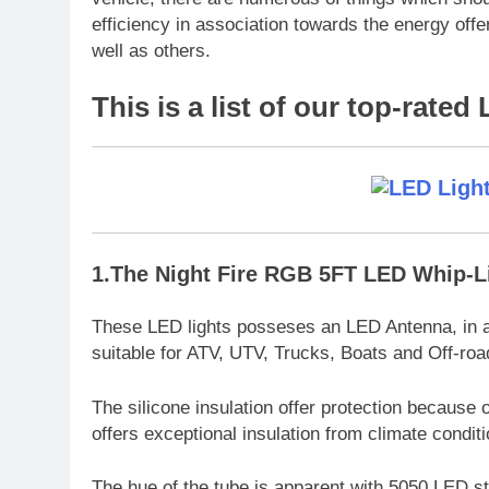
efficiency in association towards the energy offer
well as others.
This is a list of our top-rated
1.The Night Fire RGB 5FT LED Whip-L
These LED lights posseses an LED Antenna, in a
suitable for ATV, UTV, Trucks, Boats and Off-roa
The silicone insulation offer protection because o
offers exceptional insulation from climate condi
The hue of the tube is apparent with 5050 LED str