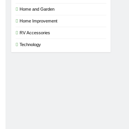
Home and Garden
Home Improvement
RV Accessories
Technology