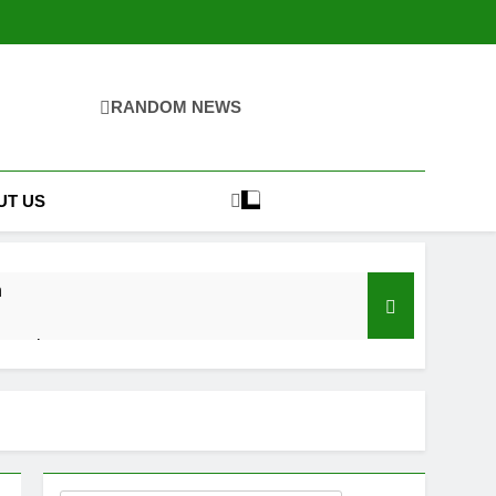
RANDOM NEWS
UT US
n
ernatives
 Bathroom Mirrors Need Electricity?
hs Ago
ality