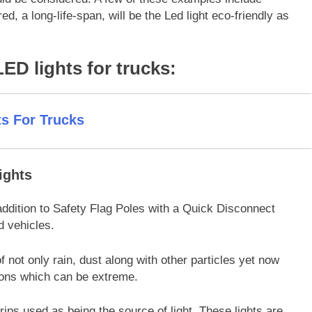
ed, a long-life-span, will be the Led light eco-friendly as
 LED lights for trucks:
ights
ddition to Safety Flag Poles with a Quick Disconnect
d vehicles.
f not only rain, dust along with other particles yet now
tions which can be extreme.
ips used as being the source of light. These lights are