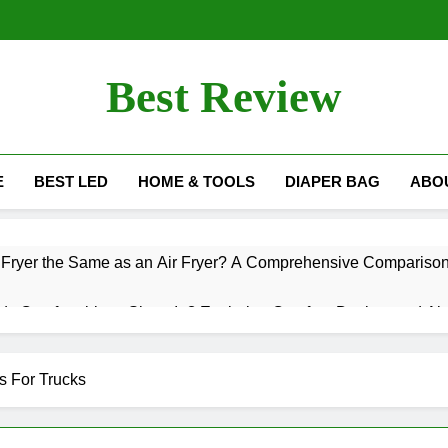
Best Review
Best Review Blog
E
BEST LED
HOME & TOOLS
DIAPER BAG
ABO
ss Fryer the Same as an Air Fryer? A Comprehensive Compariso
s Comfortable to Sleep In? Exploring Comfort, Design, and Alt
now When It’s Time for a Wheelchair?
Do LED
s For Trucks
10 Mont
wer Heads Guaranteed for Life? Exploring the Warranty and Qu